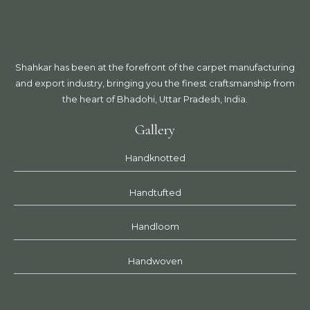
Shahkar has been at the forefront of the carpet manufacturing
and export industry, bringing you the finest craftsmanship from
the heart of Bhadohi, Uttar Pradesh, India.
Gallery
Handknotted
Handtufted
Handloom
Handwoven