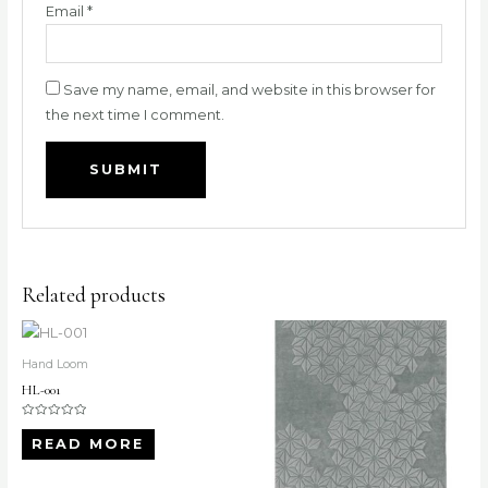
Email
*
Save my name, email, and website in this browser for
the next time I comment.
Related products
Hand Loom
HL-001
Rated
0
READ MORE
out
of
5