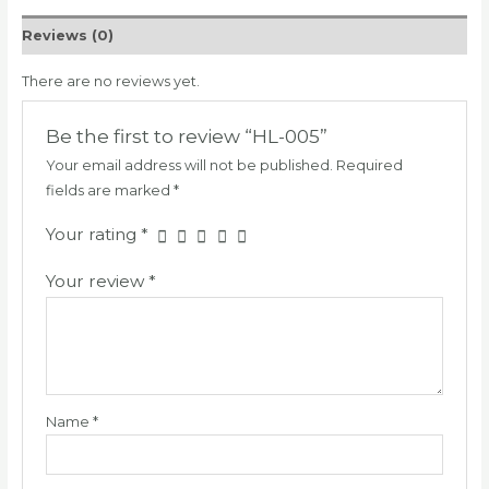
Reviews (0)
There are no reviews yet.
Be the first to review “HL-005”
Your email address will not be published.
Required
fields are marked
*
Your rating
*
Your review
*
Name
*