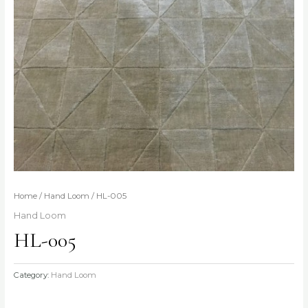
Home
/
Hand Loom
/ HL-005
Hand Loom
HL-005
Category:
Hand Loom