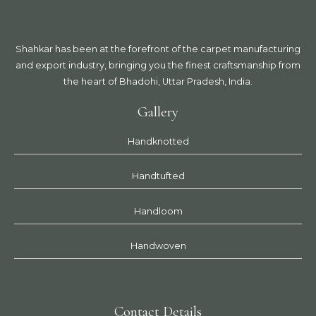
Shahkar has been at the forefront of the carpet manufacturing
and export industry, bringing you the finest craftsmanship from
the heart of Bhadohi, Uttar Pradesh, India.
Gallery
Handknotted
Handtufted
Handloom
Handwoven
Contact Details