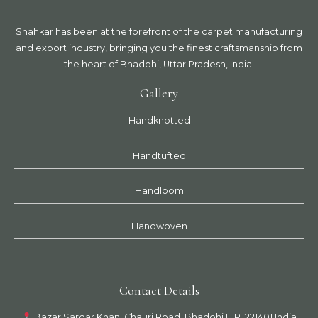
Shahkar has been at the forefront of the carpet manufacturing
and export industry, bringing you the finest craftsmanship from
the heart of Bhadohi, Uttar Pradesh, India.
Gallery
Handknotted
Handtufted
Handloom
Handwoven
Contact Details
Bazar Sardar Khan, Chauri Road, Bhadohi U.P. 221401 India