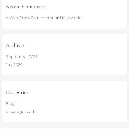
Recent Comments
A WordPress Commenter
on
Hello world!
Archives
September 2023
July 2020
Categories
Blog
Uncategorized