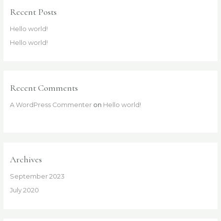
Recent Posts
Hello world!
Hello world!
Recent Comments
A WordPress Commenter
on
Hello world!
Archives
September 2023
July 2020