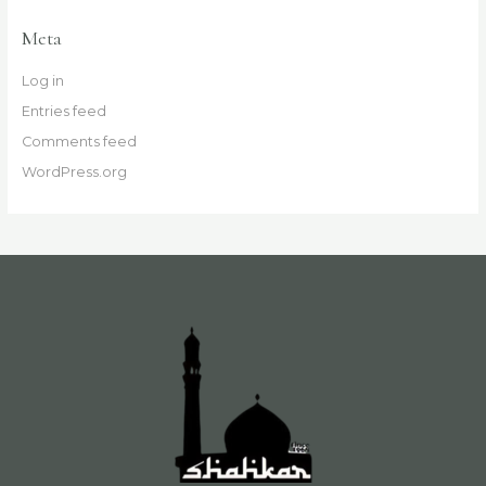
Meta
Log in
Entries feed
Comments feed
WordPress.org