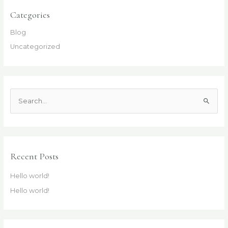
Categories
Blog
Uncategorized
S
e
a
r
c
Recent Posts
h
Hello world!
f
Hello world!
o
r
: