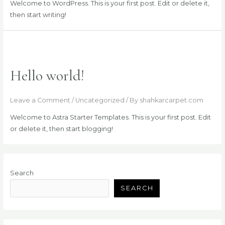
Welcome to WordPress. This is your first post. Edit or delete it,
then start writing!
Hello world!
Leave a Comment
/
Uncategorized
/ By
shahkarcarpet.com
Welcome to Astra Starter Templates. This is your first post. Edit
or delete it, then start blogging!
Search
SEARCH