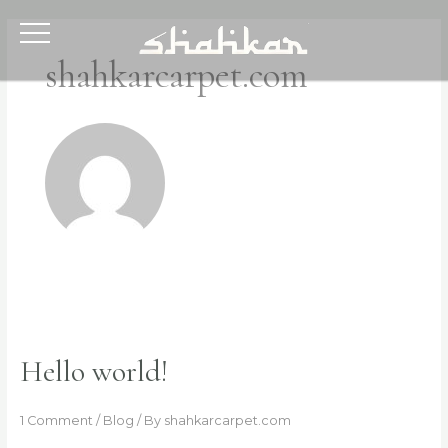
Skip
to
content
shahkarcarpet.com
Hello world!
1 Comment
/
Blog
/ By
shahkarcarpet.com