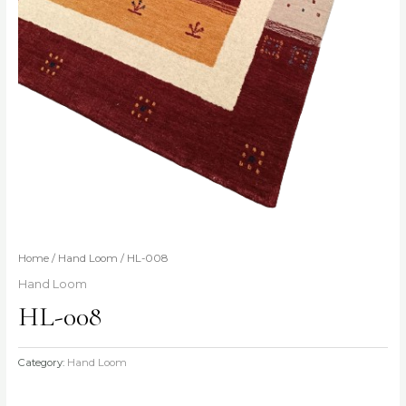
Home
/
Hand Loom
/ HL-008
Hand Loom
HL-008
Category:
Hand Loom