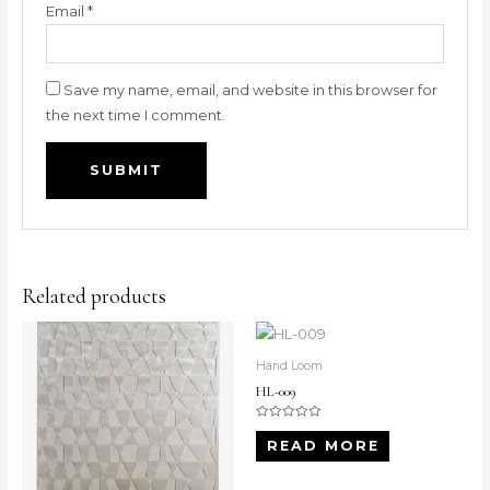
Email
*
Save my name, email, and website in this browser for
the next time I comment.
Related products
Hand Loom
HL-009
Rated
0
READ MORE
out
of
5