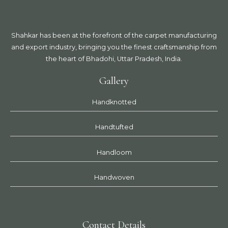
Shahkar has been at the forefront of the carpet manufacturing
and export industry, bringing you the finest craftsmanship from
the heart of Bhadohi, Uttar Pradesh, India.
Gallery
Handknotted
Handtufted
Handloom
Handwoven
Contact Details