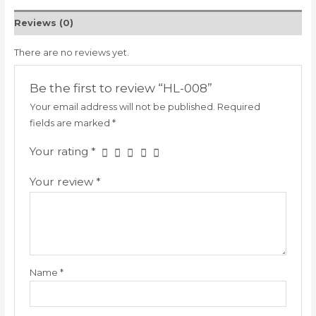
Reviews (0)
There are no reviews yet.
Be the first to review “HL-008”
Your email address will not be published.
Required
fields are marked
*
Your rating
*
Your review
*
Name
*