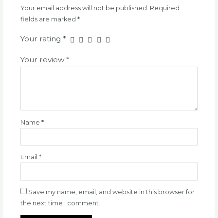
Your email address will not be published.
Required
fields are marked
*
Your rating
*
Your review
*
Name
*
Email
*
Save my name, email, and website in this browser for
the next time I comment.