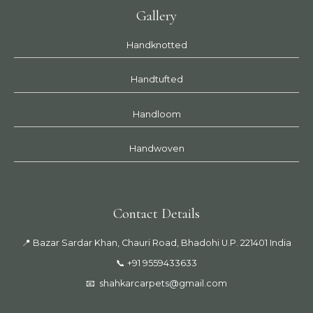
Gallery
Handknotted
Handtufted
Handloom
Handwoven
Contact Details
📍 Bazar Sardar Khan, Chauri Road, Bhadohi U.P. 221401 India
📞 +91 9559433633
📧
shahkarcarpets@gmail.com