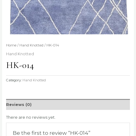
Home
/
Hand Knotted
/ HK-014
Hand Knotted
HK-014
Category:
Hand Knotted
Reviews (0)
There are no reviews yet.
Be the first to review “HK-014”