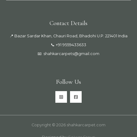
Contact Details
📍 Bazar Sardar Khan, Chauri Road, Bhadohi U.P. 221401 India
📞 +91 9559433633
📧
shahkarcarpets@gmail.com
Follow Us
Copyright © 2026 shahkarcarpet.com