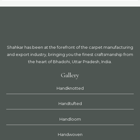
Shahkar has been at the forefront of the carpet manufacturing
and export industry, bringing you the finest craftsmanship from
the heart of Bhadohi, Uttar Pradesh, India.
Gallery
Handknotted
Handtufted
Handloom
Handwoven