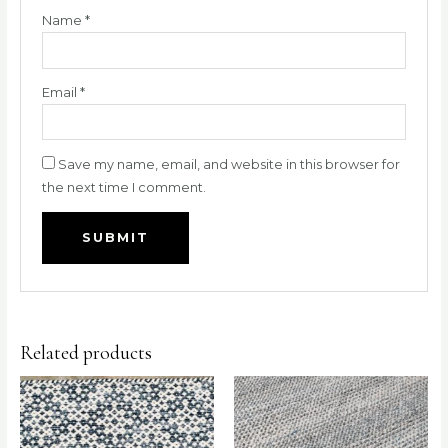
Name
*
Email
*
Save my name, email, and website in this browser for
the next time I comment.
Related products