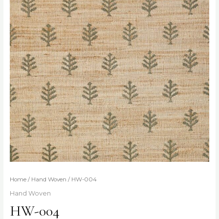
Home
/
Hand Woven
/ HW-004
Hand Woven
HW-004