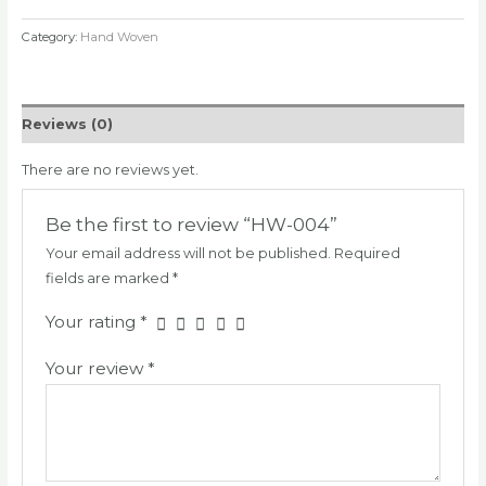
Category:
Hand Woven
Reviews (0)
There are no reviews yet.
Be the first to review “HW-004”
Your email address will not be published.
Required
fields are marked
*
Your rating
*
Your review
*