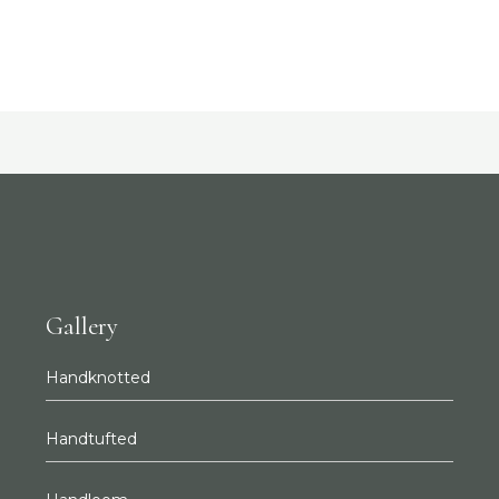
Gallery
Handknotted
Handtufted