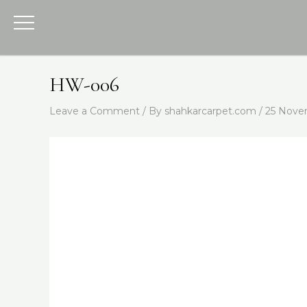
Skip
to
content
HW-006
Leave a Comment
/ By
shahkarcarpet.com
/
25 Nove