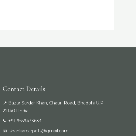
Contact Details
📍 Bazar Sardar Khan, Chauri Road, Bhadohi U.P.
221401 India
📞 +91 9559433633
📧
shahkarcarpets@gmail.com