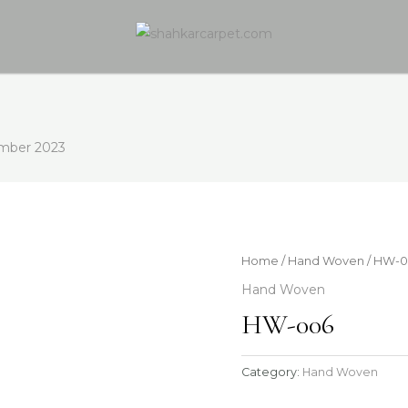
mber 2023
Home
/
Hand Woven
/ HW-
Hand Woven
HW-006
Category:
Hand Woven