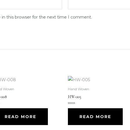
in this browser for the next time I comment.
d Woven
Hand Woven
008
HW-005
d
Rated
0
out
READ MORE
READ MORE
of
5