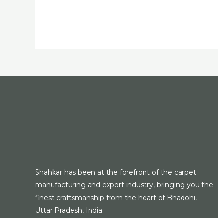
Shahkar has been at the forefront of the carpet
manufacturing and export industry, bringing you the
finest craftsmanship from the heart of Bhadohi,
Uttar Pradesh, India.