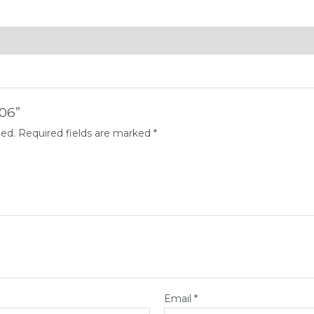
006”
hed.
Required fields are marked
*
Email
*