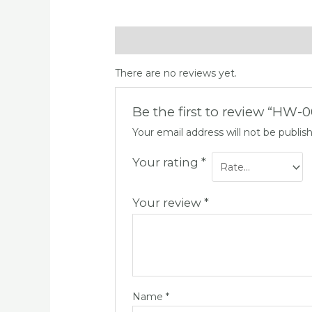
Reviews (0)
There are no reviews yet.
Be the first to review “HW-
Your email address will not be publis
Your rating
*
Your review
*
Name
*