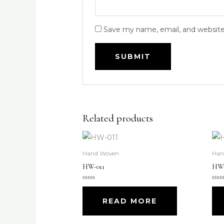
Save my name, email, and website 
Related products
Hand Woven
Han
HW-011
HW-
Rated
Rate
0
0
out
out
READ MORE
of
of
5
5