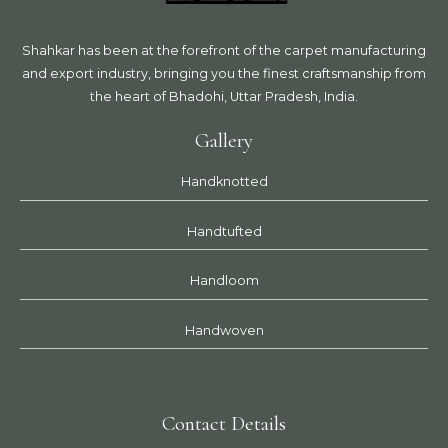
Shahkar has been at the forefront of the carpet manufacturing
and export industry, bringing you the finest craftsmanship from
the heart of Bhadohi, Uttar Pradesh, India.
Gallery
Handknotted
Handtufted
Handloom
Handwoven
Contact Details